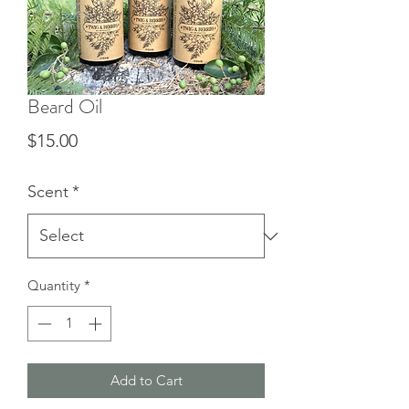
Beard Oil
Price
$15.00
Scent
*
Quantity
*
Add to Cart