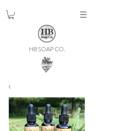
HB SOAP CO.