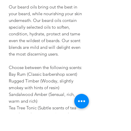
Our beard oils bring out the best in
your beard, while nourishing your skin
underneath. Our beard oils contain
specially selected oils to soften,
condition, hydrate, protect and tame
even the wildest of beards. Our scent
blends are mild and will delight even
the most discerning users.
Choose between the following scents:
Bay Rum (Classic barbershop scent)
Rugged Timber (Woodsy, slightly
smokey with hints of resin)
Sandalwood Amber (Sensual, rich,
warm and rich)
Tea Tree Tonic (Subtle scents of tea
tree, lavender, peppermint and
rosemary. Think spa.)