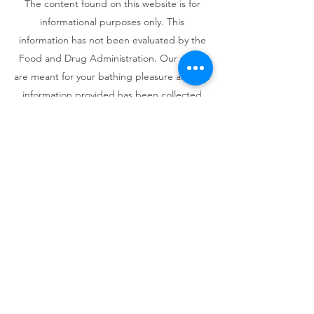
The content found on this website is for
informational purposes only. This
information has not been evaluated by the
Food and Drug Administration. Our soaps
are meant for your bathing pleasure and the
information provided has been collected
from other sources to inform you about the
possible benefits of herbs, essential oils,
and other natural ingredients.
Information and statements regarding
health-related benefits of certain
ingredients are not intended to diagnose,
treat, cure, or prevent any disease. The
information provided is not meant to
substitute the advice provided by your
personal physician or other medical
professionals. Do not use the information