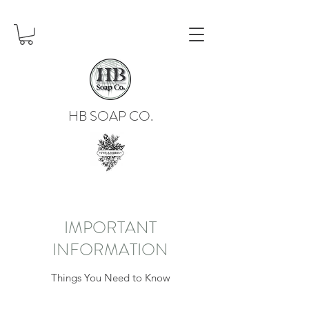
HB SOAP CO.
IMPORTANT
INFORMATION
Things You Need to Know