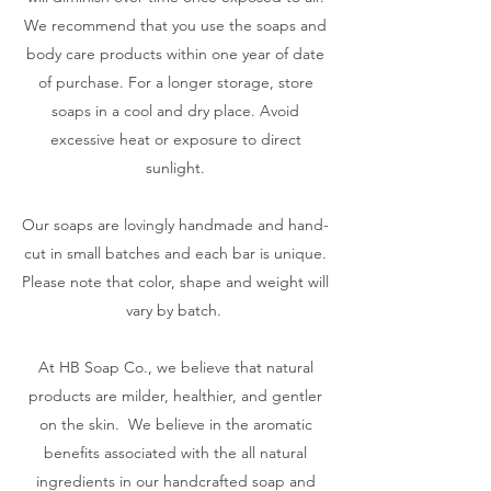
We recommend that you use the soaps and
body care products within one year of date
of purchase. For a longer storage, store
soaps in a cool and dry place. Avoid
excessive heat or exposure to direct
sunlight.
Our soaps are lovingly handmade and hand-
cut in small batches and each bar is unique.
Please note that color, shape and weight will
vary by batch.
At HB Soap Co., we believe that natural
products are milder, healthier, and gentler
on the skin. We believe in the aromatic
benefits associated with the all natural
ingredients in our handcrafted soap and