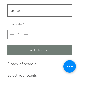
Quantity
*
Add to Cart
2-pack of beard oil
Select your scents
HB Soap Co.