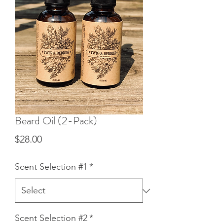
Beard Oil (2-Pack)
Price
$28.00
Scent Selection #1
*
Scent Selection #2
*