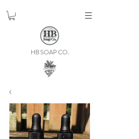
HB SOAP CO.