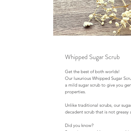
Whipped Sugar Scrub
Get the best of both worlds!
Our luxurious Whipped Sugar Scr
a mild sugar scrub to give you gen
properties.
Unlike traditional scrubs, our sug
decadent scrub that is not greasy 
Did you know?