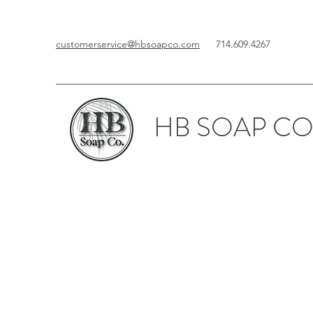
customerservice@hbsoapco.com
714.609.4267
HB SOAP CO