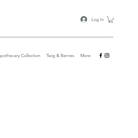
Log In
pothecary Collection
Twig & Berries
More