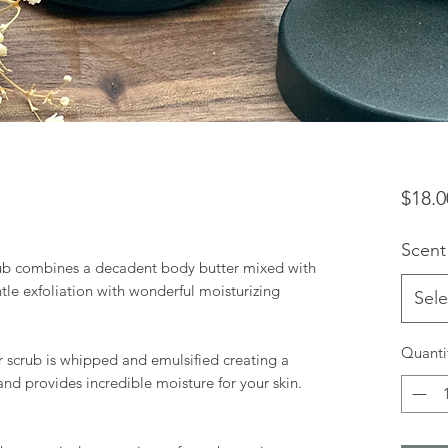
$18.0
Scent
ub combines a decadent body butter mixed with
tle exfoliation with wonderful moisturizing
Sele
Quanti
ar scrub is whipped and emulsified creating a
and provides incredible moisture for your skin.