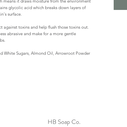
ch means it draws moisture from the environment
ontains glycolic acid which breaks down layers of
n's surface.
t against toxins and help flush those toxins out.
 less abrasive and make for a more gentle
ubs.
and White Sugars, Almond Oil, Arrowroot Powder
HB Soap Co.