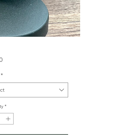
Price
0
*
ct
ty
*