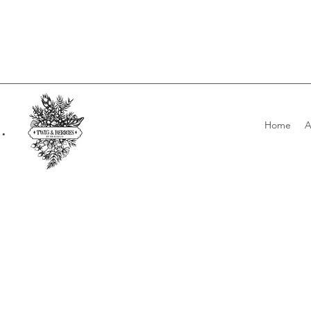
.
Home
A