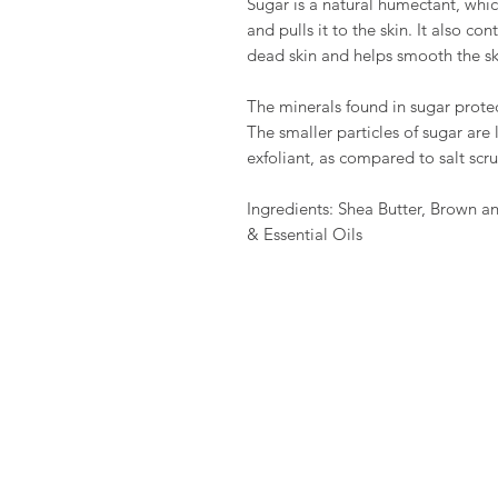
Sugar is a natural humectant, whi
and pulls it to the skin. It also c
dead skin and helps smooth the ski
The minerals found in sugar protec
The smaller particles of sugar are
exfoliant, as compared to salt scr
Ingredients: Shea Butter, Brown 
& Essential Oils